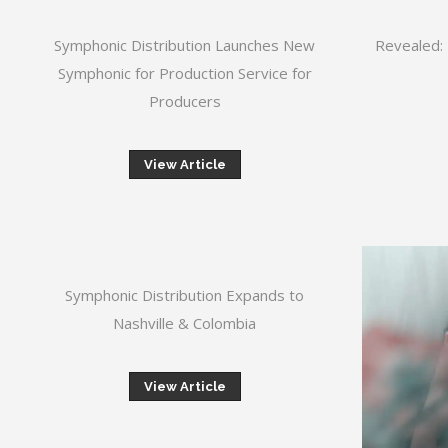
Symphonic Distribution Launches New
Revealed: 
Symphonic for Production Service for
Producers
View Article
Symphonic Distribution Expands to
Nashville & Colombia
View Article