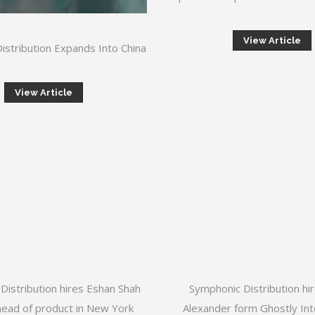
View Article
istribution Expands Into China
View Article
Distribution hires Eshan Shah
Symphonic Distribution hi
head of product in New York
Alexander form Ghostly Int