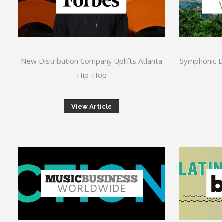
New Distribution Company Uplifts Atlanta
Symphonic Di
Hip-Hop
View Article