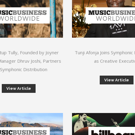
tup Tully, Founded by Joyner
Tunji Afonja Joins Symphonic 
anager Dhruv Joshi, Partners
as Creative Executi
 Symphonic Distribution
View Article
View Article