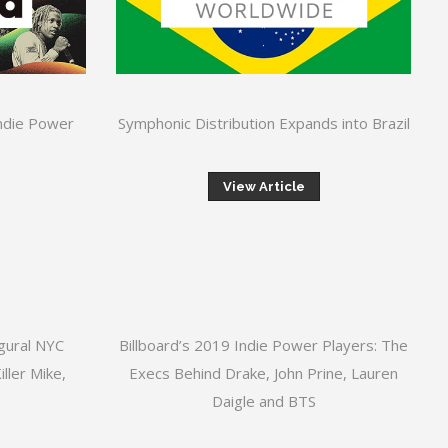
Indie Power
Symphonic Distribution Expands into Brazil
View Article
gural NYC
Billboard’s 2019 Indie Power Players: The
ller Mike,
Execs Behind Drake, John Prine, Lauren
Daigle and BTS