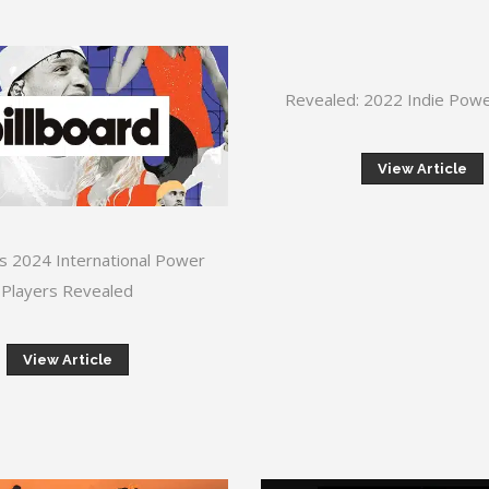
Revealed: 2022 Indie Powe
View Article
’s 2024 International Power
Players Revealed
View Article