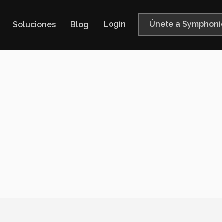
Login
Únete a Symphoni
Soluciones
Blog