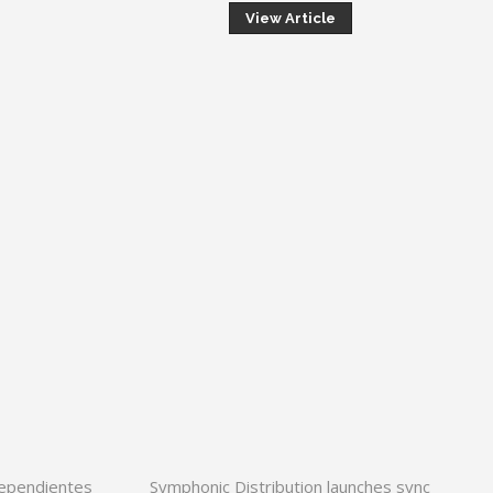
View Article
dependientes
Symphonic Distribution launches sync