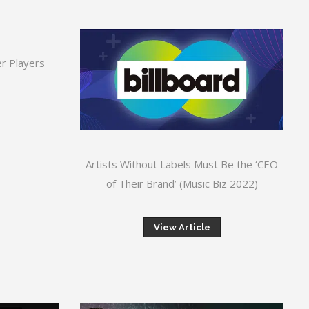
r Players
Artists Without Labels Must Be the ‘CEO
of Their Brand’ (Music Biz 2022)
View Article