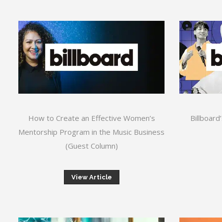
How to Create an Effective Women’s
Billboard
Mentorship Program in the Music Business
(Guest Column)
View Article