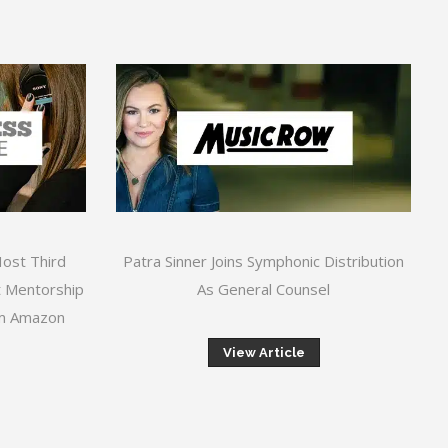
Host Third
Patra Sinner Joins Symphonic Distribution
 Mentorship
As General Counsel
om Amazon
View Article