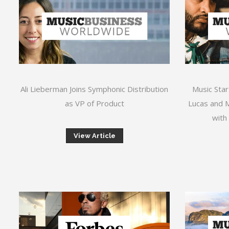
Ali Lieberman Joins Symphonic Distribution
Music Star
as VP of Product
Lucas and M
with
View Article