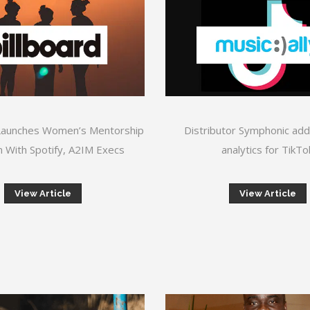
Launches Women’s Mentorship
Distributor Symphonic add
 With Spotify, A2IM Execs
analytics for TikTo
View Article
View Article