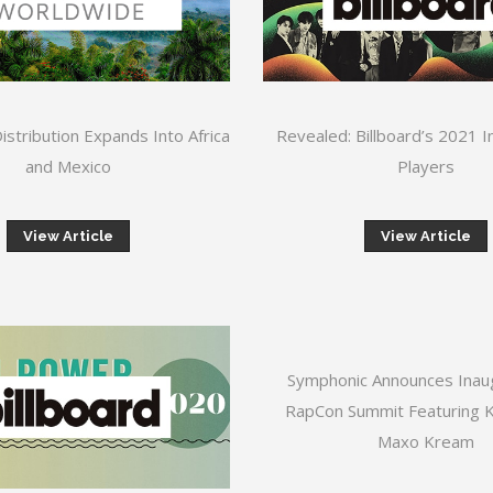
stribution Expands Into Africa
Revealed: Billboard’s 2021 
and Mexico
Players
View Article
View Article
Symphonic Announces Inau
RapCon Summit Featuring Ki
Maxo Kream