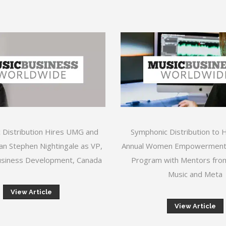
 Distribution Hires UMG and
Symphonic Distribution to 
n Stephen Nightingale as VP,
Annual Women Empowerment
siness Development, Canada
Program with Mentors fr
Music and Meta
View Article
View Article