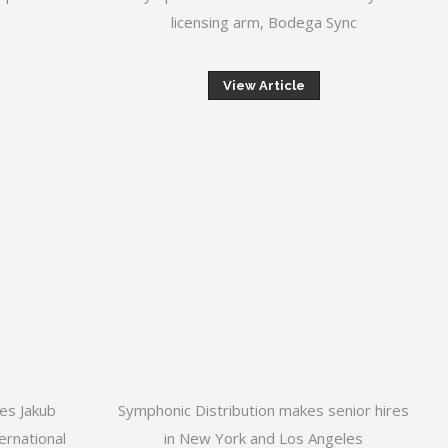
licensing arm, Bodega Sync
View Article
res Jakub
Symphonic Distribution makes senior hires
ernational
in New York and Los Angeles