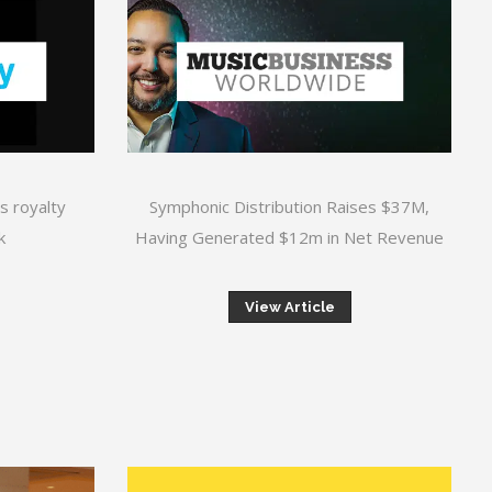
s royalty
Symphonic Distribution Raises $37M,
k
Having Generated $12m in Net Revenue
View Article