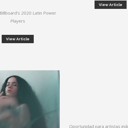
View Article
Billboard’s 2020 Latin Power
Players
View Article
Oportunidad para artistas in