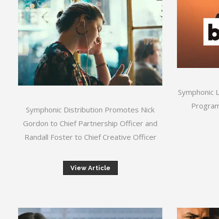
Symphonic 
Program
Symphonic Distribution Promotes Nick
Gordon to Chief Partnership Officer and
Randall Foster to Chief Creative Officer
View Article