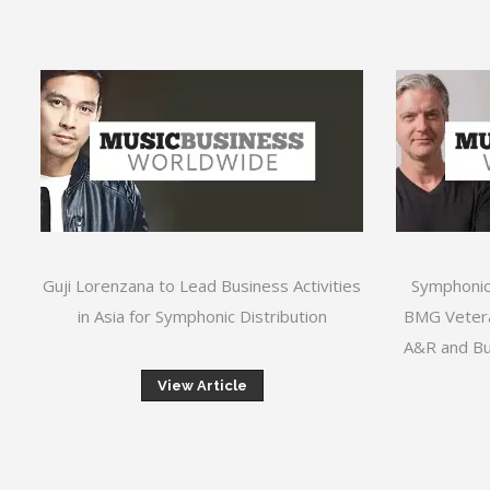
Guji Lorenzana to Lead Business Activities
Symphonic
in Asia for Symphonic Distribution
BMG Vetera
A&R and Bu
View Article