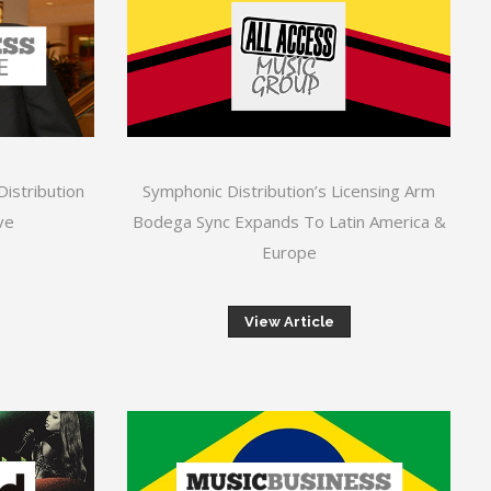
Distribution
Symphonic Distribution’s Licensing Arm
ve
Bodega Sync Expands To Latin America &
Europe
View Article