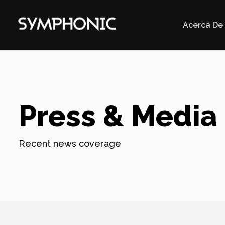
Acerca De
Press & Media
Recent news coverage