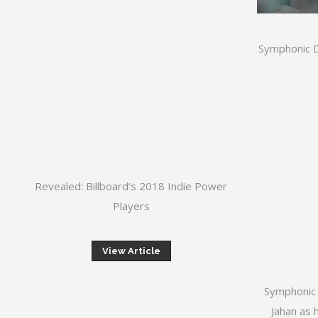
Symphonic D
Revealed: Billboard’s 2018 Indie Power
Players
View Article
Symphonic 
Jahan as 